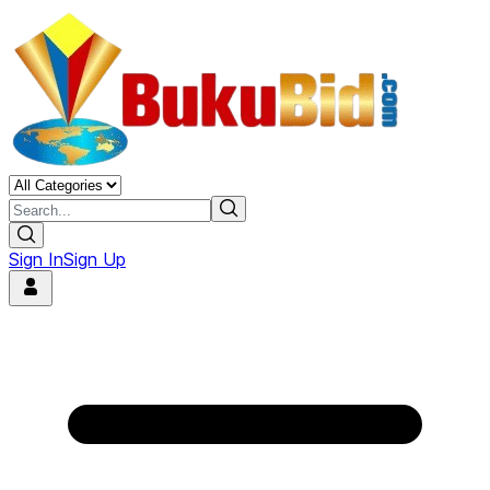
Sign In
Sign Up