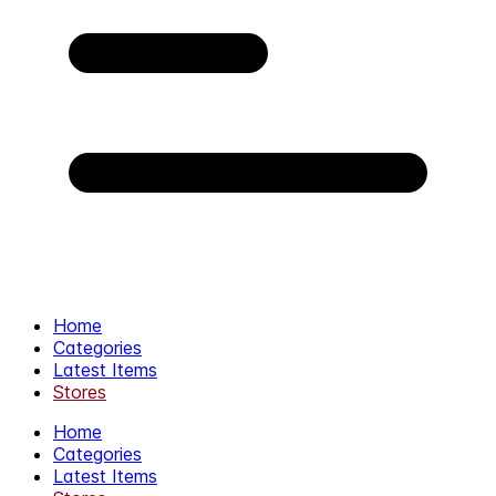
Home
Categories
Latest Items
Stores
Home
Categories
Latest Items